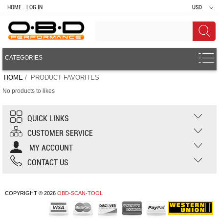
HOME
LOG IN
USD
CATEGORIES
HOME
/ PRODUCT FAVORITES
No products to likes
QUICK LINKS
CUSTOMER SERVICE
MY ACCOUNT
CONTACT US
COPYRIGHT © 2026
OBD-SCAN-TOOL