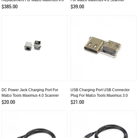
Replacement For Matco Maximus 4.0
For Matco Maximus 4.0 Scanner
$385.00
$39.00
DC Power Jack Charging Port For
USB Charging Port USB Connector
Matco Tools Maximus 4.0 Scanner
Plug For Matco Tools Maximus 3.0
$20.00
$21.00