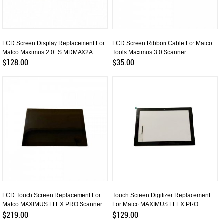
LCD Screen Display Replacement For
LCD Screen Ribbon Cable For Matco
Matco Maximus 2.0ES MDMAX2A
Tools Maximus 3.0 Scanner
$128.00
$35.00
LCD Touch Screen Replacement For
Touch Screen Digitizer Replacement
Matco MAXIMUS FLEX PRO Scanner
For Matco MAXIMUS FLEX PRO
$219.00
$129.00