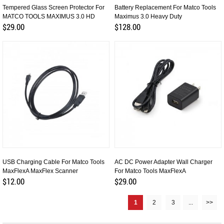
Tempered Glass Screen Protector For
Battery Replacement For Matco Tools
MATCO TOOLS MAXIMUS 3.0 HD
Maximus 3.0 Heavy Duty
$29.00
$128.00
USB Charging Cable For Matco Tools
AC DC Power Adapter Wall Charger
MaxFlexA MaxFlex Scanner
For Matco Tools MaxFlexA
$12.00
$29.00
1
2
3
...
>>