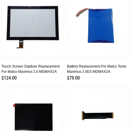
Touch Screen Digitizer Replacement
Battery Replacement For Matco Tools
For Matco Maximus 2.0 MDMAX2A
Maximus 2.0ES MDMAX2A
$124.00
$79.00