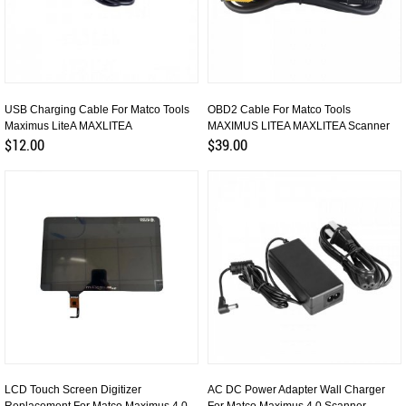
USB Charging Cable For Matco Tools
OBD2 Cable For Matco Tools
Maximus LiteA MAXLITEA
MAXIMUS LITEA MAXLITEA Scanner
$12.00
$39.00
LCD Touch Screen Digitizer
AC DC Power Adapter Wall Charger