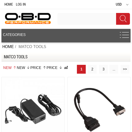
HOME
LOG IN
USD
CATEGORIES
HOME
/ MATCO TOOLS
MATCO TOOLS
NEW
NEW
PRICE
PRICE
1
2
3
...
>>