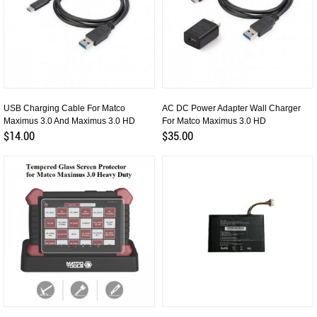
USB Charging Cable For Matco
AC DC Power Adapter Wall Charger
Maximus 3.0 And Maximus 3.0 HD
For Matco Maximus 3.0 HD
$14.00
$35.00