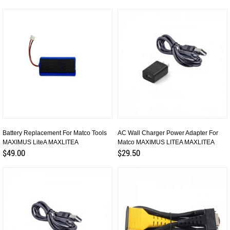
Battery Replacement For Matco Tools
AC Wall Charger Power Adapter For
MAXIMUS LiteA MAXLITEA
Matco MAXIMUS LITEA MAXLITEA
$49.00
$29.50