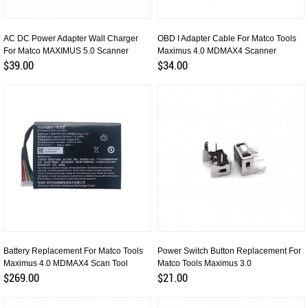
AC DC Power Adapter Wall Charger
OBD I Adapter Cable For Matco Tools
For Matco MAXIMUS 5.0 Scanner
Maximus 4.0 MDMAX4 Scanner
$39.00
$34.00
Battery Replacement For Matco Tools
Power Switch Button Replacement For
Maximus 4.0 MDMAX4 Scan Tool
Matco Tools Maximus 3.0
$269.00
$21.00