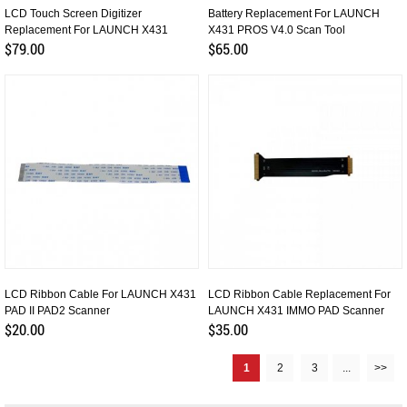
LCD Touch Screen Digitizer
Battery Replacement For LAUNCH
Replacement For LAUNCH X431
X431 PROS V4.0 Scan Tool
PROS V4.0
$79.00
$65.00
LCD Ribbon Cable For LAUNCH X431
LCD Ribbon Cable Replacement For
PAD II PAD2 Scanner
LAUNCH X431 IMMO PAD Scanner
$20.00
$35.00
1
2
3
...
>>