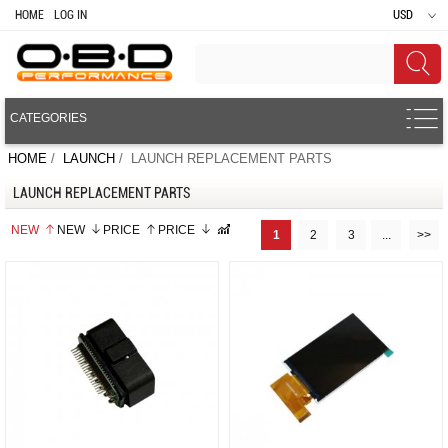
HOME
LOG IN
USD
CATEGORIES
HOME
/
LAUNCH
/ LAUNCH REPLACEMENT PARTS
LAUNCH REPLACEMENT PARTS
NEW
NEW
PRICE
PRICE
1
2
3
...
>>