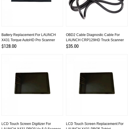
Battery Replacement For LAUNCH
OBD2 Cable Diagnostic Cable For
X431 Torque AutoHD Pro Scanner
LAUNCH CRP129HD Truck Scanner
$128.00
$35.00
LCD Touch Screen Digitizer For
LCD Touch Screen Replacement For