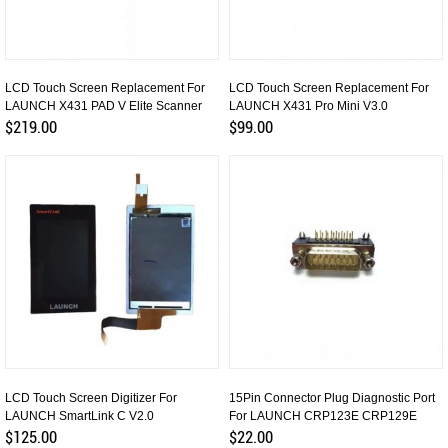
LCD Touch Screen Replacement For
LCD Touch Screen Replacement For
LAUNCH X431 PAD V Elite Scanner
LAUNCH X431 Pro Mini V3.0
$219.00
$99.00
LCD Touch Screen Digitizer For
15Pin Connector Plug Diagnostic Port
LAUNCH SmartLink C V2.0
For LAUNCH CRP123E CRP129E
$125.00
$22.00