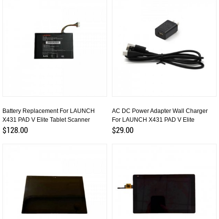
Battery Replacement For LAUNCH
AC DC Power Adapter Wall Charger
X431 PAD V Elite Tablet Scanner
For LAUNCH X431 PAD V Elite
$128.00
$29.00