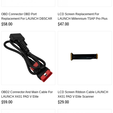
OBD Connector OBD Port
LCD Screen Replacement For
Replacement For LAUNCH DBSCAR
LAUNCH Millennium TSAP Pro Plus
DS201 VCI
$58.00
$47.00
OBD2 Connector And Main Cable For
LCD Screen Ribbon Cable LAUNCH
LAUNCH X431 PAD V Elite
X431 PAD V Elite Scanner
$59.00
$29.00