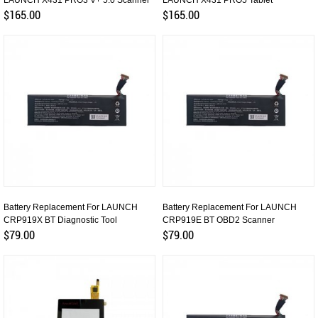
LAUNCH X431 PRO3 V+ 5.0 Scanner
LAUNCH X431 PRO5 Tablet
$165.00
$165.00
Battery Replacement For LAUNCH
Battery Replacement For LAUNCH
CRP919X BT Diagnostic Tool
CRP919E BT OBD2 Scanner
$79.00
$79.00