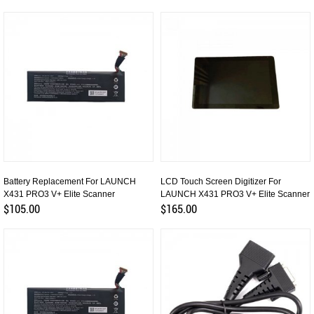
Battery Replacement For LAUNCH
LCD Touch Screen Digitizer For
X431 PRO3 V+ Elite Scanner
LAUNCH X431 PRO3 V+ Elite Scanner
$105.00
$165.00