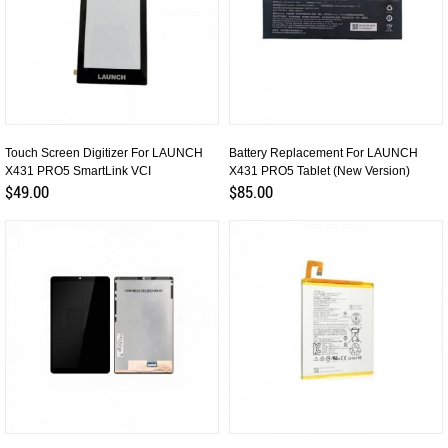
Touch Screen Digitizer For LAUNCH
Battery Replacement For LAUNCH
X431 PRO5 SmartLink VCI
X431 PRO5 Tablet (New Version)
$49.00
$85.00