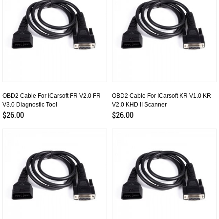
OBD2 Cable For ICarsoft FR V2.0 FR
OBD2 Cable For ICarsoft KR V1.0 KR
V3.0 Diagnostic Tool
V2.0 KHD II Scanner
$26.00
$26.00