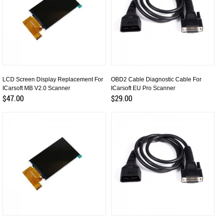
LCD Screen Display Replacement For
OBD2 Cable Diagnostic Cable For
ICarsoft MB V2.0 Scanner
ICarsoft EU Pro Scanner
$47.00
$29.00