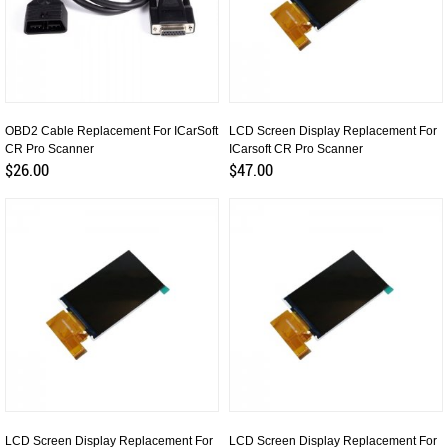
OBD2 Cable Replacement For ICarSoft
LCD Screen Display Replacement For
CR Pro Scanner
ICarsoft CR Pro Scanner
$26.00
$47.00
LCD Screen Display Replacement For
LCD Screen Display Replacement For