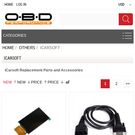
HOME
LOG IN
USD
CATEGORIES
HOME
/
OTHERS
/ ICARSOFT
ICARSOFT
iCarsoft Replacement Parts and Accessories
NEW
NEW
PRICE
PRICE
1
2
>>