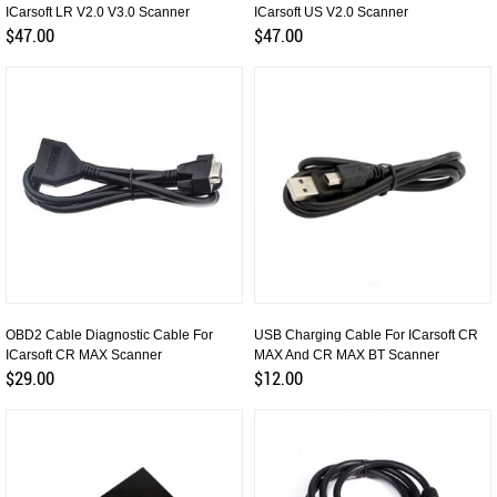
ICarsoft LR V2.0 V3.0 Scanner
ICarsoft US V2.0 Scanner
$47.00
$47.00
OBD2 Cable Diagnostic Cable For
USB Charging Cable For ICarsoft CR
ICarsoft CR MAX Scanner
MAX And CR MAX BT Scanner
$29.00
$12.00