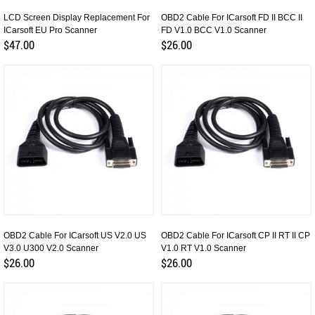
LCD Screen Display Replacement For
OBD2 Cable For ICarsoft FD II BCC II
ICarsoft EU Pro Scanner
FD V1.0 BCC V1.0 Scanner
$47.00
$26.00
OBD2 Cable For ICarsoft US V2.0 US
OBD2 Cable For ICarsoft CP II RT II CP
V3.0 U300 V2.0 Scanner
V1.0 RT V1.0 Scanner
$26.00
$26.00