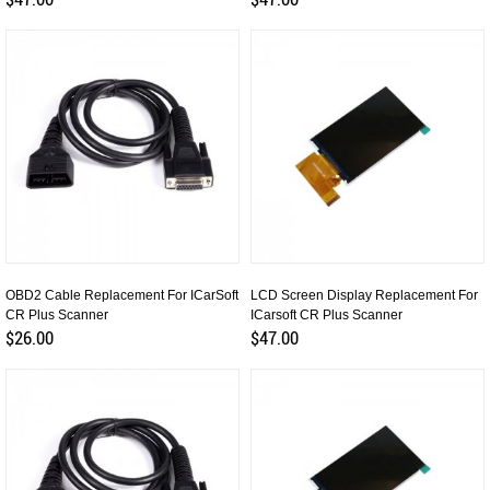
OBD2 Cable Replacement For ICarSoft
LCD Screen Display Replacement For
CR Plus Scanner
ICarsoft CR Plus Scanner
$26.00
$47.00