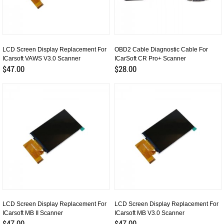
LCD Screen Display Replacement For
OBD2 Cable Diagnostic Cable For
ICarsoft VAWS V3.0 Scanner
ICarSoft CR Pro+ Scanner
$47.00
$28.00
LCD Screen Display Replacement For
LCD Screen Display Replacement For
ICarsoft MB II Scanner
ICarsoft MB V3.0 Scanner
$47.00
$47.00