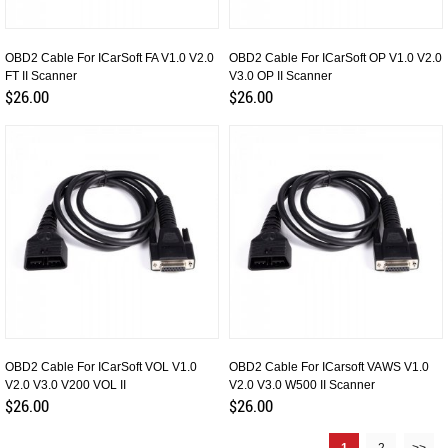
OBD2 Cable For ICarSoft FA V1.0 V2.0
OBD2 Cable For ICarSoft OP V1.0 V2.0
FT II Scanner
V3.0 OP II Scanner
$26.00
$26.00
OBD2 Cable For ICarSoft VOL V1.0
OBD2 Cable For ICarsoft VAWS V1.0
V2.0 V3.0 V200 VOL II
V2.0 V3.0 W500 II Scanner
$26.00
$26.00