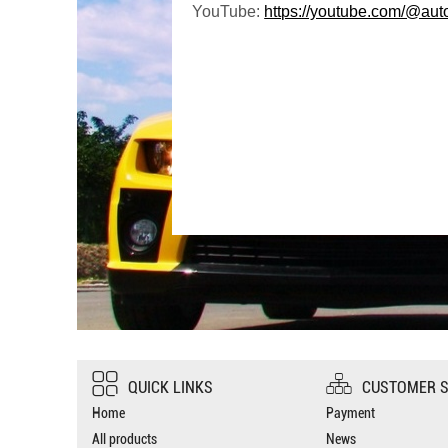
YouTube:
https://youtube.com/@aut
QUICK LINKS
CUSTOMER S
Home
Payment
All products
News