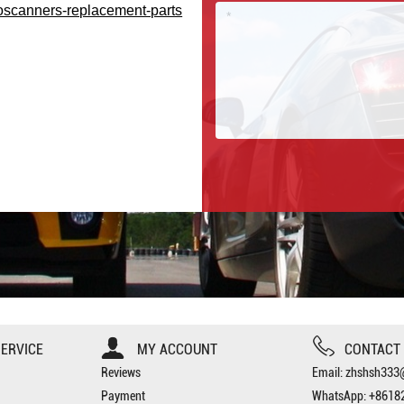
oscanners-replacement-parts
ERVICE
MY ACCOUNT
CONTACT
Reviews
Email: zhshsh33
Payment
WhatsApp: +8618