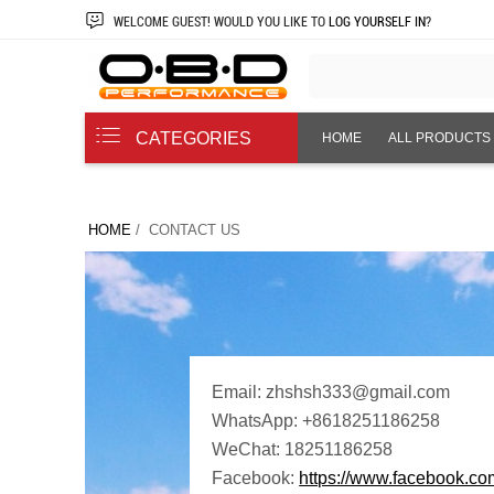
WELCOME
GUEST!
WOULD YOU LIKE TO
LOG YOURSELF IN
?
CATEGORIES
HOME
ALL PRODUCTS
ABOUT US
HOME
/ CONTACT US
Email: zhshsh333@gmail.com
WhatsApp: +8618251186258
WeChat: 18251186258
Facebook:
https://www.facebook.c