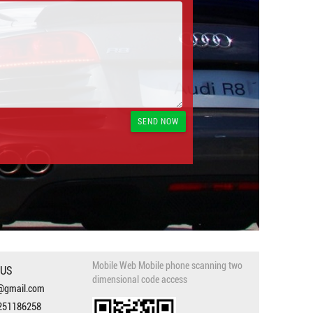
Mobile Web Mobile phone scanning two
 US
dimensional code access
3@gmail.com
251186258