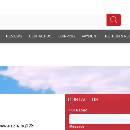
REVIEWS
CONTACT US
SHIPPING
PAYMENT
RETURN & RE
CONTACT US
Full Name:
om/wan.zhang123
Message: