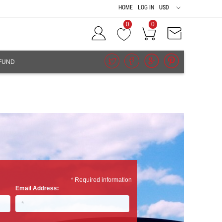
HOME
LOG IN
USD
0
0
FUND
* Required information
Email Address: