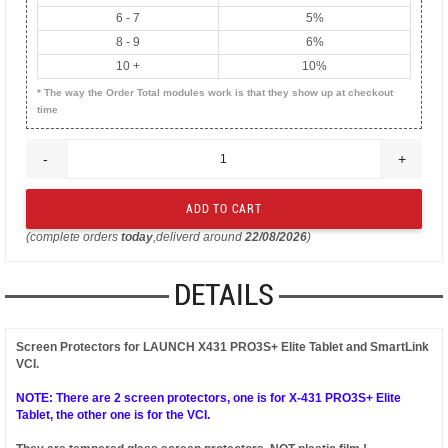
6 - 7
5%
8 - 9
6%
10 +
10%
* The way the Order Total modules work is that they show up at checkout
time
-
+
(complete orders
today
,deliverd around
22/08/2026
)
DETAILS
Screen Protectors for LAUNCH X431 PRO3S+ Elite Tablet and SmartLink
VCI.
NOTE: There are 2 screen protectors, one is for X-431 PRO3S+ Elite
Tablet, the other one is for the VCI.