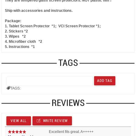
They are tempered glass screen protectors.
NOT plastic film !
Ship with accessories and instructions.
Package:
1. Tablet Screen Protector *1; VCI Screen Protector *1;
2. Stickers *2
3. Wipes *2
4. Microfiber cloth *2
5. Instructions *1
TAGS
TAGS:
REVIEWS
VIEW ALL
WRITE REVIEW
Excellent fits great. A+++++