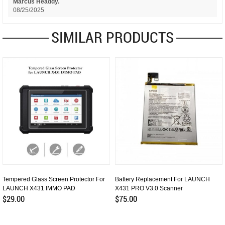
Marcus Headdy.
08/25/2025
SIMILAR PRODUCTS
Tempered Glass Screen Protector For
Battery Replacement For LAUNCH
LAUNCH X431 IMMO PAD
X431 PRO V3.0 Scanner
$29.00
$75.00