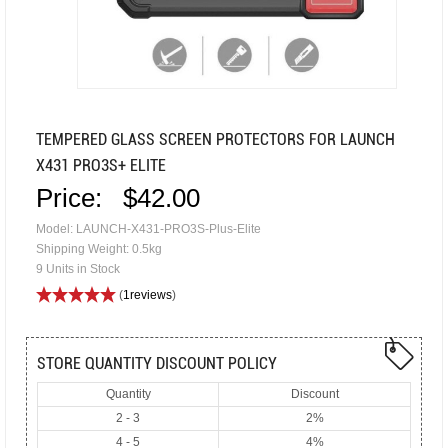
TEMPERED GLASS SCREEN PROTECTORS FOR LAUNCH
X431 PRO3S+ ELITE
Price:
$42.00
Model: LAUNCH-X431-PRO3S-Plus-Elite
Shipping Weight: 0.5kg
9 Units in Stock
(
1reviews
)
STORE QUANTITY DISCOUNT POLICY
Quantity
Discount
2 - 3
2%
4 - 5
4%