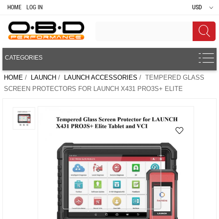
HOME
LOG IN
USD
CATEGORIES
HOME
/
LAUNCH
/
LAUNCH ACCESSORIES
/ TEMPERED GLASS
SCREEN PROTECTORS FOR LAUNCH X431 PRO3S+ ELITE