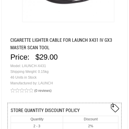
CIGARETTE LIGHTER CABLE FOR LAUNCH X431 IV GX3
MASTER SCAN TOOL
Price:
$29.00
Model: LAUNCH-X431
Shipping Weight: 0.15kg
46 Units in Stock
Manufactured by: LAUNCH
(0 reviews)
STORE QUANTITY DISCOUNT POLICY
Quantity
Discount
2 - 3
2%