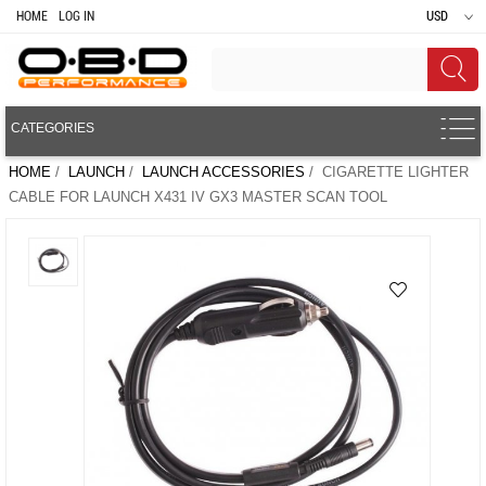
HOME
LOG IN
USD
CATEGORIES
HOME
/
LAUNCH
/
LAUNCH ACCESSORIES
/ CIGARETTE LIGHTER
CABLE FOR LAUNCH X431 IV GX3 MASTER SCAN TOOL