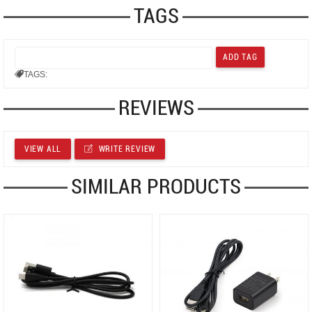
TAGS
TAGS:
REVIEWS
VIEW ALL
WRITE REVIEW
SIMILAR PRODUCTS