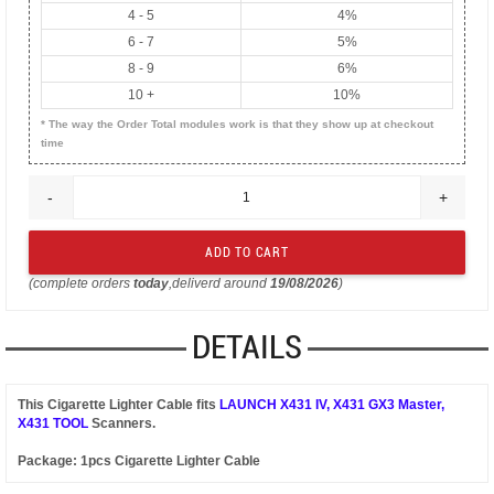
4 - 5
4%
6 - 7
5%
8 - 9
6%
10 +
10%
* The way the Order Total modules work is that they show up at checkout
time
-
+
(complete orders
today
,deliverd around
19/08/2026
)
DETAILS
This Cigarette Lighter Cable fits
LAUNCH X431 IV, X431 GX3 Master,
X431 TOOL
Scanners.
Package: 1pcs Cigarette Lighter Cable