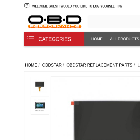
WELCOME
GUEST!
WOULD YOU LIKE TO
LOG YOURSELF IN
?
CATEGORIES
HOME
ALL PRODUCTS
ABOUT US
HOME
/
OBDSTAR
/
OBDSTAR REPLACEMENT PARTS
/ L