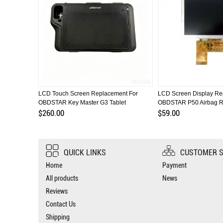
BDSTAR
LCD Touch Screen Replacement For
LCD Screen Display Re
OBDSTAR Key Master G3 Tablet
OBDSTAR P50 Airbag R
$260.00
$59.00
QUICK LINKS
CUSTOMER S
Home
Payment
All products
News
Reviews
Contact Us
Shipping