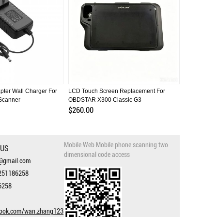
ter Wall Charger For
LCD Touch Screen Replacement For
LCD Screen
canner
OBDSTAR X300 Classic G3
OBDSTAR H
$260.00
$32.00
Mobile Web Mobile phone scanning two
 US
dimensional code access
3@gmail.com
251186258
6258
book.com/wan.zhang123