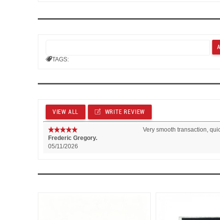
TAGS:
VIEW ALL
WRITE REVIEW
Very smooth transaction, qui
Frederic Gregory.
05/11/2026