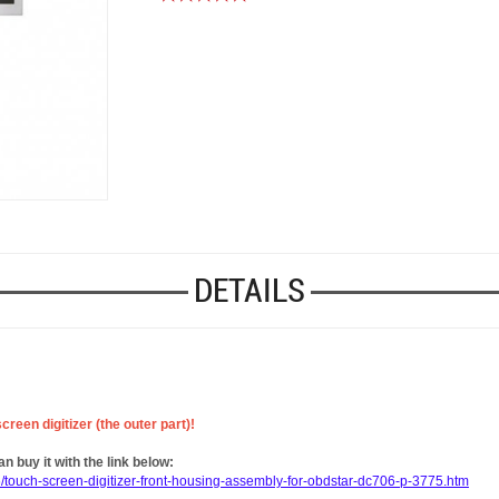
DETAILS
reen digitizer (the outer part)!
 buy it with the link below:
/touch-screen-digitizer-front-housing-assembly-for-obdstar-dc706-p-3775.htm