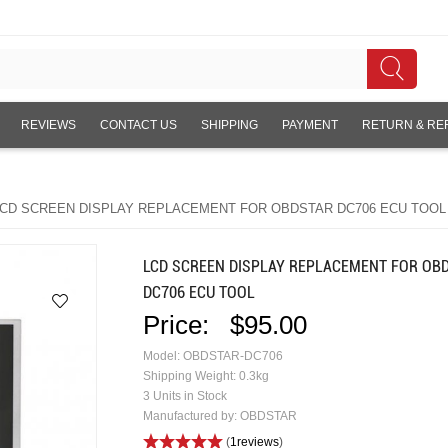
REVIEWS
CONTACT US
SHIPPING
PAYMENT
RETURN & RE
CD SCREEN DISPLAY REPLACEMENT FOR OBDSTAR DC706 ECU TOOL
LCD SCREEN DISPLAY REPLACEMENT FOR OB
DC706 ECU TOOL
Price:
$95.00
Model: OBDSTAR-DC706
Shipping Weight: 0.3kg
3 Units in Stock
Manufactured by: OBDSTAR
(
1reviews
)