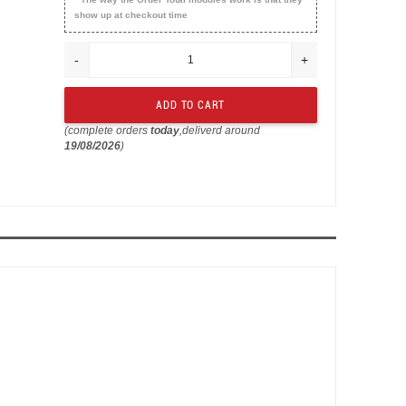
show up at checkout time
-
+
(complete orders
today
,deliverd around
19/08/2026
)