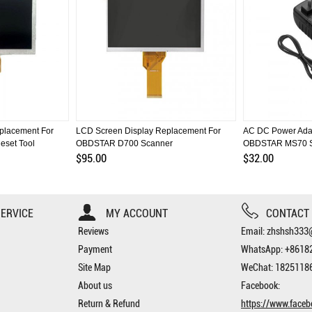
placement For
LCD Screen Display Replacement For
AC DC Power Adap
eset Tool
OBDSTAR D700 Scanner
OBDSTAR MS70 S
$95.00
$32.00
ERVICE
MY ACCOUNT
CONTACT
Reviews
Email: zhshsh33
Payment
WhatsApp: +8618
Site Map
WeChat: 1825118
About us
Facebook:
Return & Refund
https://www.face