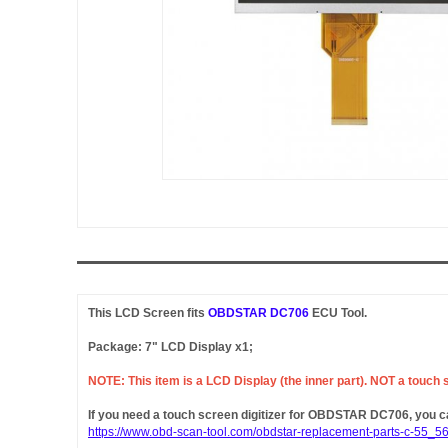
This LCD Screen fits
OBDSTAR DC706
ECU Tool.
Package: 7" LCD Display x1;
NOTE: This item is a LCD Display (the inner part). NOT a touch sc
If you need a touch screen digitizer for OBDSTAR DC706, you can
https://www.obd-scan-tool.com/obdstar-replacement-parts-c-55_56