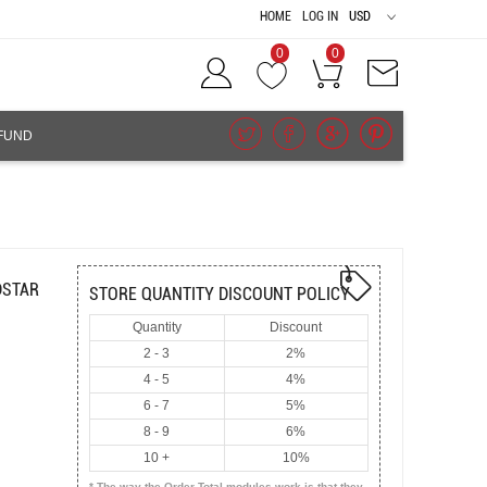
HOME
LOG IN
USD
0
0
FUND
DSTAR
STORE QUANTITY DISCOUNT POLICY
Quantity
Discount
2 - 3
2%
4 - 5
4%
6 - 7
5%
8 - 9
6%
10 +
10%
* The way the Order Total modules work is that they