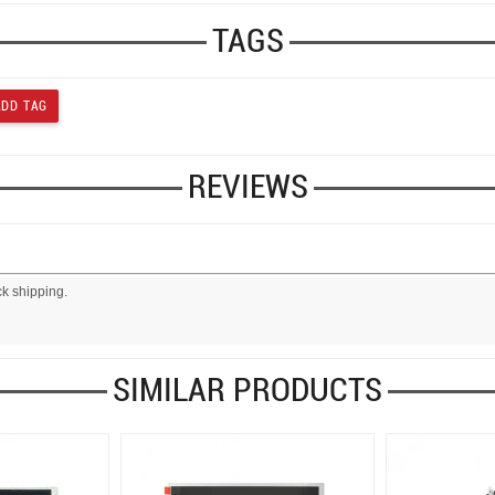
TAGS
REVIEWS
ck shipping.
SIMILAR PRODUCTS