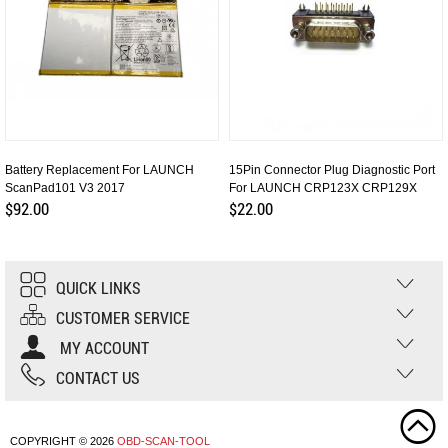
Battery Replacement For LAUNCH
15Pin Connector Plug Diagnostic Port
ScanPad101 V3 2017
For LAUNCH CRP123X CRP129X
$92.00
$22.00
QUICK LINKS
CUSTOMER SERVICE
MY ACCOUNT
CONTACT US
COPYRIGHT © 2026
OBD-SCAN-TOOL