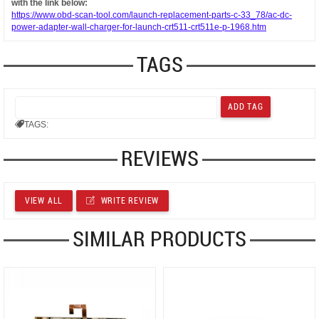
with the link below:
https://www.obd-scan-tool.com/launch-replacement-parts-c-33_78/ac-dc-
power-adapter-wall-charger-for-launch-crt511-crt511e-p-1968.htm
TAGS
TAGS:
REVIEWS
VIEW ALL
WRITE REVIEW
SIMILAR PRODUCTS