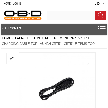
HOME
LOG IN
USD
CATEGORIES
HOME
/
LAUNCH
/
LAUNCH REPLACEMENT PARTS
/ USB
CHARGING CABLE FOR LAUNCH CRT511 CRT511E TPMS TOOL