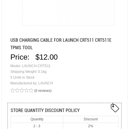
USB CHARGING CABLE FOR LAUNCH CRT511 CRT511E
TPMS TOOL
Price:
$12.00
Model: LAUNCH-CRT511
Shipping Weight: 0.1kg
5 Units in Stock
Manufactured by: LAUNCH
(0 reviews)
STORE QUANTITY DISCOUNT POLICY
Quantity
Discount
2 - 3
2%