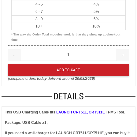
4 - 5
4%
6 - 7
5%
8 - 9
6%
10 +
10%
* The way the Order Total modules work is that they show up at checkout
time
-
+
(complete orders
today
,deliverd around
20/08/2026
)
DETAILS
This USB Charging Cable fits
LAUNCH CRT511, CRT511E
TPMS Tool.
Package: USB Cable x1;
If you need a wall charger for LAUNCH CRT511/CRT511E, you can buy it