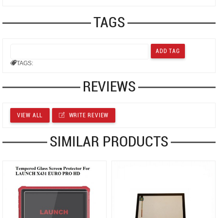
TAGS
TAGS:
REVIEWS
VIEW ALL
WRITE REVIEW
SIMILAR PRODUCTS