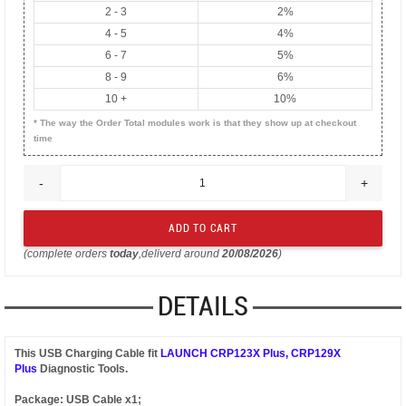
2 - 3
2%
4 - 5
4%
6 - 7
5%
8 - 9
6%
10 +
10%
* The way the Order Total modules work is that they show up at checkout
time
-
+
(complete orders
today
,deliverd around
20/08/2026
)
DETAILS
This USB Charging Cable fit
LAUNCH CRP123X Plus, CRP129X
Plus
Diagnostic Tools.
Package: USB Cable x1;