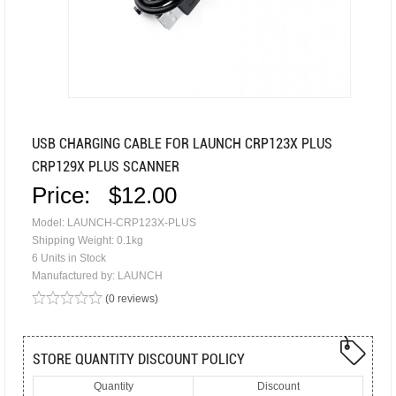
USB CHARGING CABLE FOR LAUNCH CRP123X PLUS
CRP129X PLUS SCANNER
Price:
$12.00
Model: LAUNCH-CRP123X-PLUS
Shipping Weight: 0.1kg
6 Units in Stock
Manufactured by: LAUNCH
(0 reviews)
STORE QUANTITY DISCOUNT POLICY
Quantity
Discount