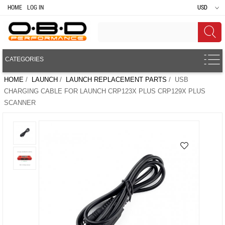
HOME
LOG IN
USD
CATEGORIES
HOME
/
LAUNCH
/
LAUNCH REPLACEMENT PARTS
/ USB
CHARGING CABLE FOR LAUNCH CRP123X PLUS CRP129X PLUS
SCANNER