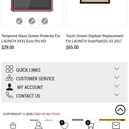
Tempered Glass Screen Protector For
Touch Screen Digitizer Replacement
LAUNCH X431 Euro Pro HD
For LAUNCH ScanPad101 V3 2017
$29.00
$65.00
QUICK LINKS
CUSTOMER SERVICE
MY ACCOUNT
CONTACT US
COPYRIGHT © 2026
OBD-SCAN-TOOL
0
0