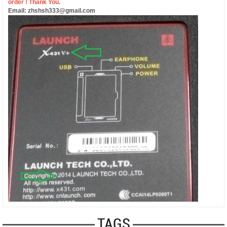
order ! Thank You.
Email: zhshsh333@gmail.com
TAGS