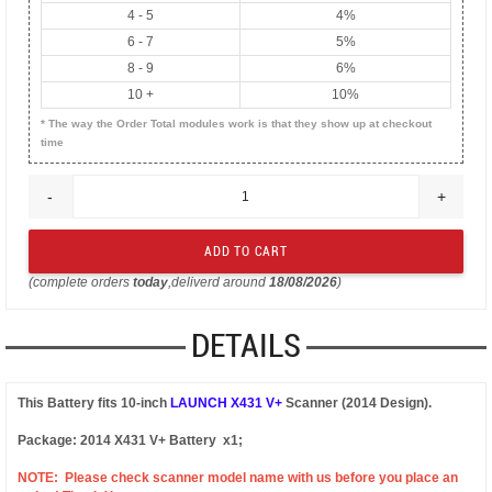
4 - 5
4%
6 - 7
5%
8 - 9
6%
10 +
10%
* The way the Order Total modules work is that they show up at checkout
time
-
+
(complete orders
today
,deliverd around
18/08/2026
)
DETAILS
This Battery fits 10-inch
LAUNCH X431 V+
Scanner (2014 Design).
Package: 2014 X431 V+ Battery x1;
NOTE:
Please check scanner model name with us before you place an