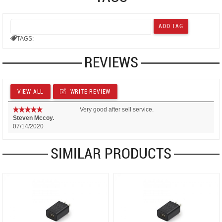
TAGS:
REVIEWS
VIEW ALL
WRITE REVIEW
Very good after sell service.
Steven Mccoy.
07/14/2020
SIMILAR PRODUCTS