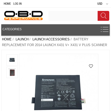
HOME
LOG IN
USD
CATEGORIES
HOME
/
LAUNCH
/
LAUNCH ACCESSORIES
/ BATTERY
REPLACEMENT FOR 2014 LAUNCH X431 V+ X431 V PLUS SCANNER