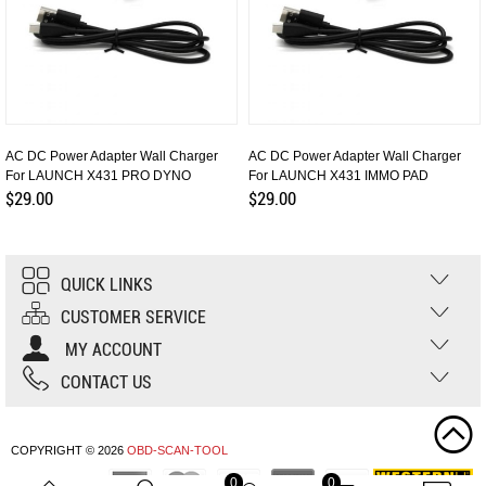
AC DC Power Adapter Wall Charger
AC DC Power Adapter Wall Charger
For LAUNCH X431 PRO DYNO
For LAUNCH X431 IMMO PAD
$29.00
$29.00
QUICK LINKS
CUSTOMER SERVICE
MY ACCOUNT
CONTACT US
COPYRIGHT © 2026
OBD-SCAN-TOOL
0
0