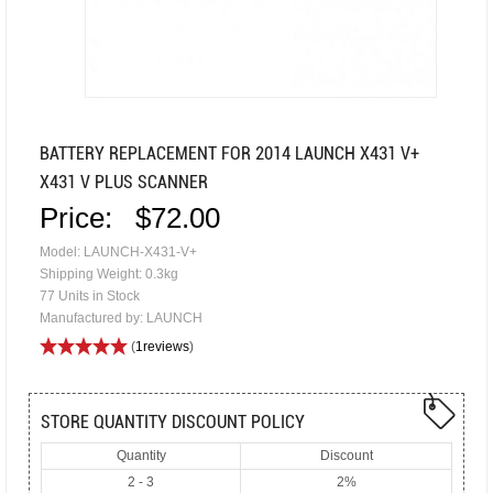
BATTERY REPLACEMENT FOR 2014 LAUNCH X431 V+
X431 V PLUS SCANNER
Price:
$72.00
Model: LAUNCH-X431-V+
Shipping Weight: 0.3kg
77 Units in Stock
Manufactured by: LAUNCH
(
1reviews
)
STORE QUANTITY DISCOUNT POLICY
Quantity
Discount
2 - 3
2%