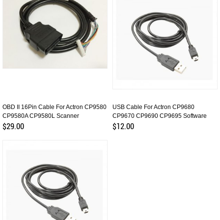
OBD II 16Pin Cable For Actron CP9580
USB Cable For Actron CP9680
CP9580A CP9580L Scanner
CP9670 CP9690 CP9695 Software
Update
$29.00
$12.00