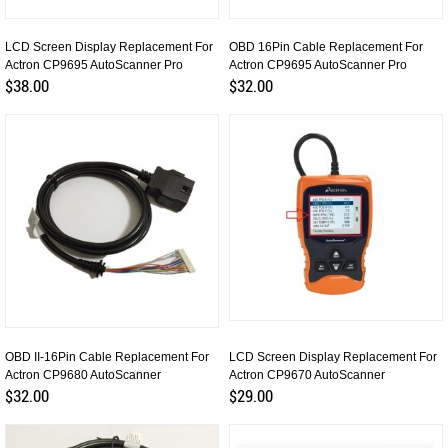
LCD Screen Display Replacement For
OBD 16Pin Cable Replacement For
Actron CP9695 AutoScanner Pro
Actron CP9695 AutoScanner Pro
$38.00
$32.00
OBD II-16Pin Cable Replacement For
LCD Screen Display Replacement For
Actron CP9680 AutoScanner
Actron CP9670 AutoScanner
$32.00
$29.00