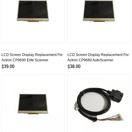
LCD Screen Display Replacement For
LCD Screen Display Replacement For
Actron CP9690 Elite Scanner
Actron CP9680 AutoScanner
$39.00
$38.00