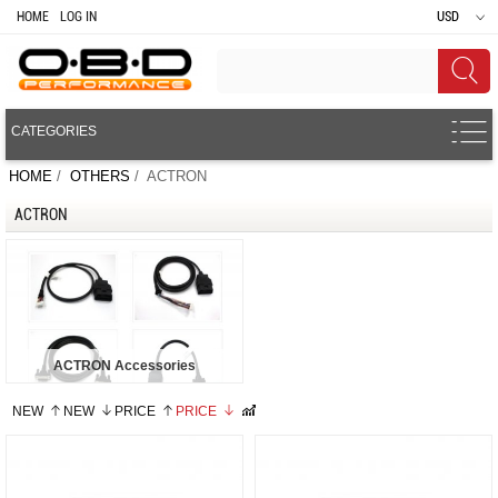
HOME
LOG IN
USD
CATEGORIES
HOME
/
OTHERS
/ ACTRON
ACTRON
ACTRON Accessories
NEW
NEW
PRICE
PRICE